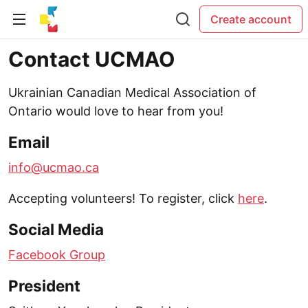
Create account
Contact UCMAO
Ukrainian Canadian Medical Association of
Ontario would love to hear from you!
Email
info@ucmao.ca
Accepting volunteers! To register, click
here
.
Social Media
Facebook Group
President