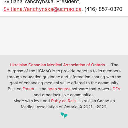
Svitlana Yanchynska, President,
Svitlana.Yanchynska@ucmao.ca
, (416) 857-0370
Ukrainian Canadian Medical Association of Ontario
— The
purpose of the UCMAO is to provide benefits to its members
through education guidance and information sharing with the
goal of enhancing medical value offered to the community
Built on
Forem
— the
open source
software that powers
DEV
and other inclusive communities.
Made with love and
Ruby on Rails
. Ukrainian Canadian
Medical Association of Ontario
©
2021 - 2026.