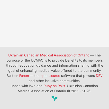
Ukrainian Canadian Medical Association of Ontario
— The
purpose of the UCMAO is to provide benefits to its members
through education guidance and information sharing with the
goal of enhancing medical value offered to the community
Built on
Forem
— the
open source
software that powers
DEV
and other inclusive communities.
Made with love and
Ruby on Rails
. Ukrainian Canadian
Medical Association of Ontario
©
2021 - 2026.