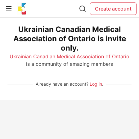
Create account
Ukrainian Canadian Medical
Association of Ontario is invite
only.
Ukrainian Canadian Medical Association of Ontario
is a community of amazing members
Already have an account?
Log in
.