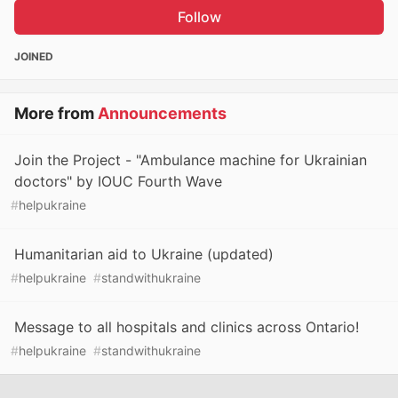
Follow
JOINED
More from
Announcements
Join the Project - "Ambulance machine for Ukrainian
doctors" by IOUC Fourth Wave
#
helpukraine
Humanitarian aid to Ukraine (updated)
#
helpukraine
#
standwithukraine
Message to all hospitals and clinics across Ontario!
#
helpukraine
#
standwithukraine