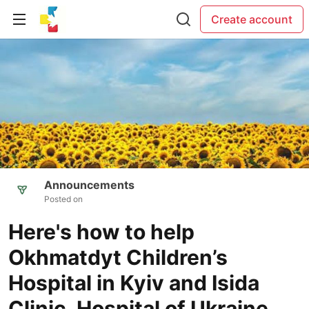
Create account
Announcements
Posted on
Here's how to help
Okhmatdyt Children’s
Hospital in Kyiv and Isida
Clinic, Hospital of Ukraine