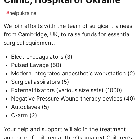
#
helpukraine
We join efforts with the team of surgical trainees
from Cambridge, UK, to raise funds for essential
surgical equipment.
Electro-coagulators (3)
Pulsed Lavage (50)
Modern integrated anaesthetic workstation (2)
Surgical aspirators (5)
External fixators (various size sets) (1000)
Negative Pressure Wound therapy devices (40)
Autoclaves (5)
C-arm (2)
Your help and support will aid in the treatment
and care of children at the Okhmatdyt Children’s