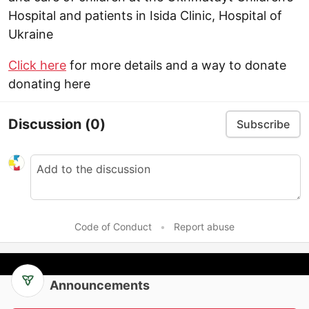
Hospital and patients in Isida Clinic, Hospital of
Ukraine
Click here
for more details and a way to donate
donating here
Discussion
(0)
Subscribe
Code of Conduct
•
Report abuse
Announcements