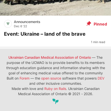
Announcements
Pinned
Dec 6 '22
Event: Ukraine – land of the brave
1 min read
Ukrainian Canadian Medical Association of Ontario
— The
purpose of the UCMAO is to provide benefits to its members
through education guidance and information sharing with the
goal of enhancing medical value offered to the community
Built on
Forem
— the
open source
software that powers
DEV
and other inclusive communities.
Made with love and
Ruby on Rails
. Ukrainian Canadian
Medical Association of Ontario
©
2021 - 2026.