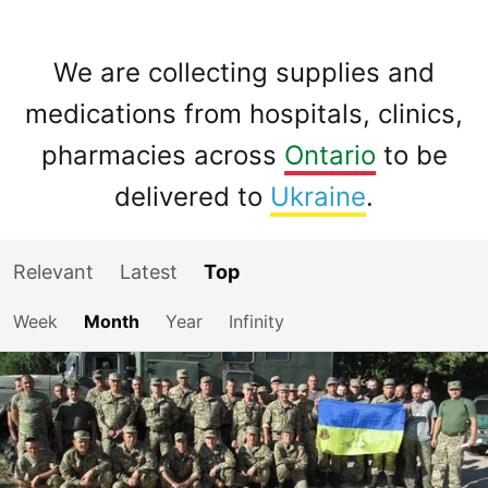
We are collecting supplies and
medications from hospitals, clinics,
pharmacies across
Ontario
to be
delivered to
Ukraine
.
Relevant
Latest
Top
Week
Month
Year
Infinity