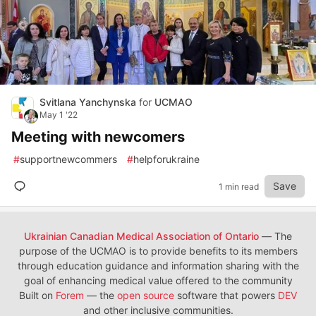
Svitlana Yanchynska
for
UCMAO
May 1 '22
Meeting with newcomers
#
supportnewcommers
#
helpforukraine
Save
1 min read
Ukrainian Canadian Medical Association of Ontario
— The
purpose of the UCMAO is to provide benefits to its members
through education guidance and information sharing with the
goal of enhancing medical value offered to the community
Built on
Forem
— the
open source
software that powers
DEV
and other inclusive communities.