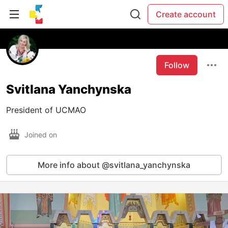
Create account
Follow
Svitlana Yanchynska
President of UCMAO
Joined on
More info about @svitlana_yanchynska