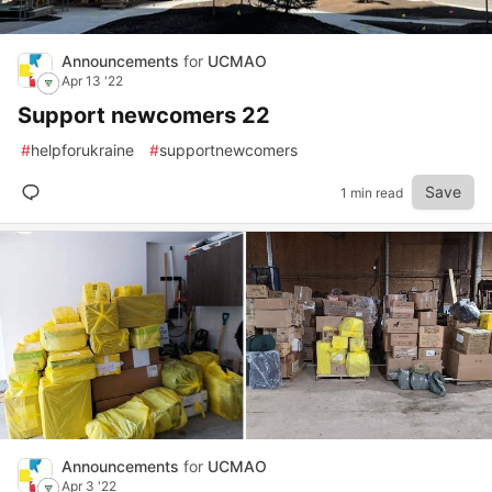
Announcements
for
UCMAO
Apr 13 '22
Support newcomers 22
#
helpforukraine
#
supportnewcomers
Save
1 min read
Announcements
for
UCMAO
Apr 3 '22