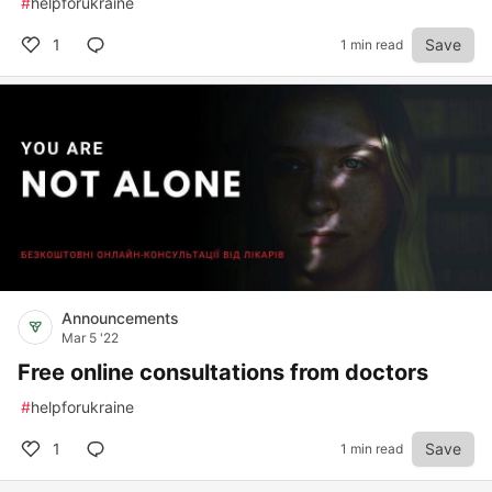
#
helpforukraine
1
Save
1 min read
Announcements
Mar 5 '22
Free online consultations from doctors
#
helpforukraine
1
Save
1 min read