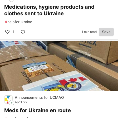
Medications, hygiene products and
clothes sent to Ukraine
#
helpforukraine
1
Save
1 min read
Announcements
for
UCMAO
Apr 1 '22
Meds for Ukraine en route