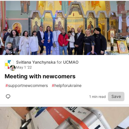
Svitlana Yanchynska
for
UCMAO
May 1 '22
Meeting with newcomers
#
supportnewcommers
#
helpforukraine
Save
1 min read