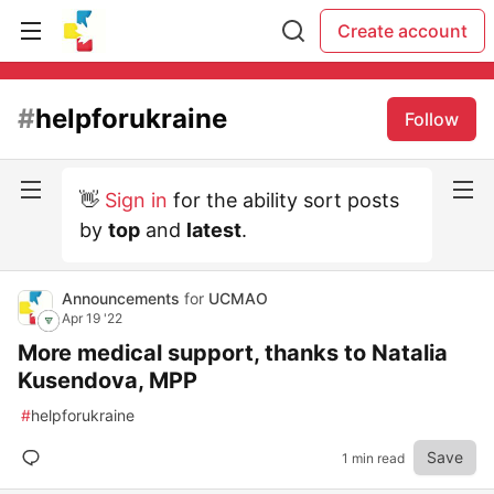
Create account
#
helpforukraine
Follow
👋
Sign in
for the ability sort posts
by
top
and
latest
.
Announcements
for
UCMAO
Apr 19 '22
More medical support, thanks to Natalia
Kusendova, MPP
#
helpforukraine
Save
1 min read