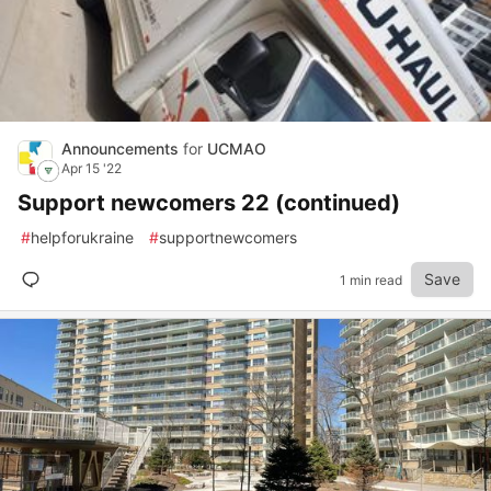
Announcements
for
UCMAO
Apr 15 '22
Support newcomers 22 (continued)
#
helpforukraine
#
supportnewcomers
Save
1 min read